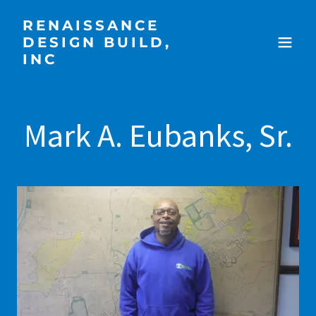
RENAISSANCE
DESIGN BUILD,
INC
Mark A. Eubanks, Sr.