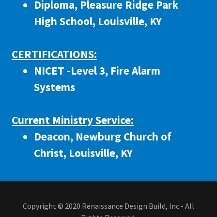
Diploma, Pleasure Ridge Park
High School, Louisville, KY
CERTIFICATIONS:
NICET -Level 3, Fire Alarm
Systems
Current Ministry Service:
Deacon, Newburg Church of
Christ, Louisville, KY
Copyright © 2020 Renaissance Design Build, Inc - All