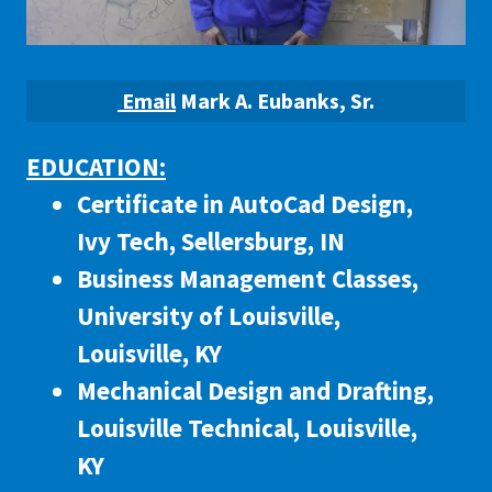
Email
Mark A. Eubanks, Sr.
EDUCATION:
Certificate in AutoCad Design,
Ivy Tech, Sellersburg, IN
Business Management Classes,
University of Louisville,
Louisville, KY
Mechanical Design and Drafting,
Louisville Technical, Louisville,
KY